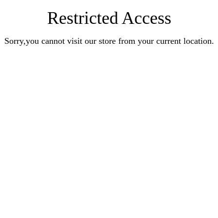
Restricted Access
Sorry,you cannot visit our store from your current location.