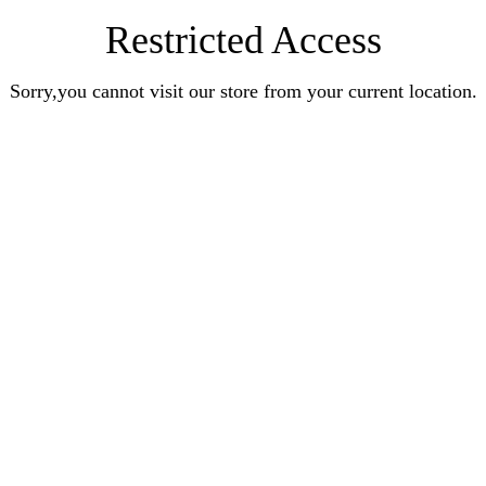
Restricted Access
Sorry,you cannot visit our store from your current location.