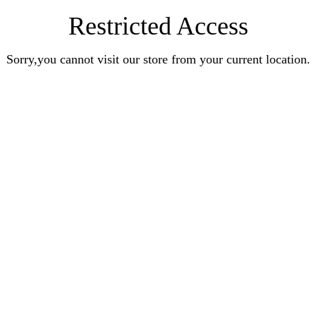
Restricted Access
Sorry,you cannot visit our store from your current location.