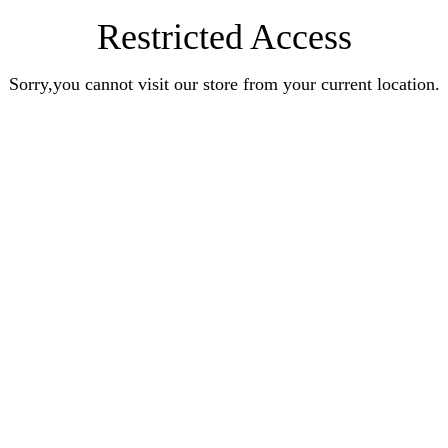
Restricted Access
Sorry,you cannot visit our store from your current location.