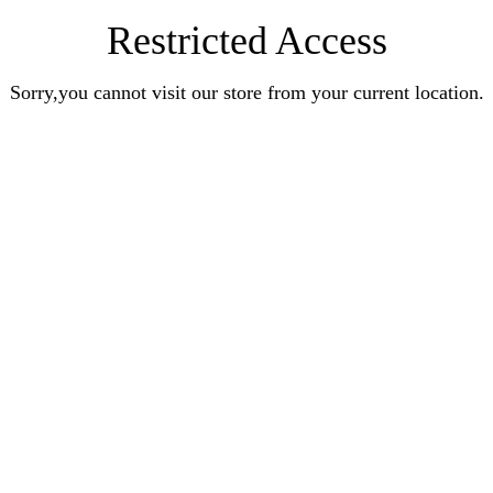
Restricted Access
Sorry,you cannot visit our store from your current location.