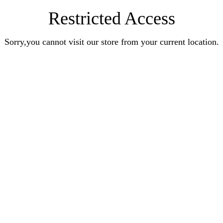
Restricted Access
Sorry,you cannot visit our store from your current location.