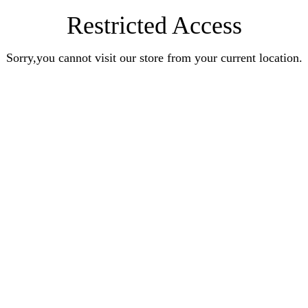
Restricted Access
Sorry,you cannot visit our store from your current location.