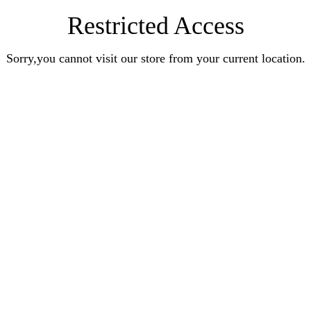
Restricted Access
Sorry,you cannot visit our store from your current location.