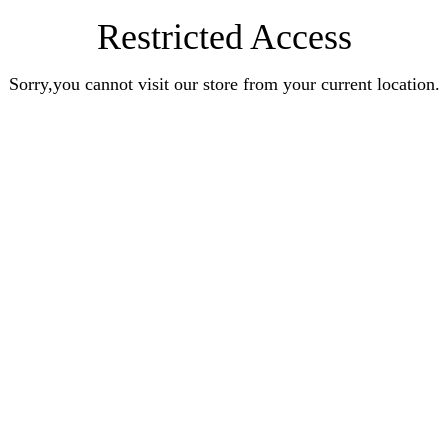
Restricted Access
Sorry,you cannot visit our store from your current location.