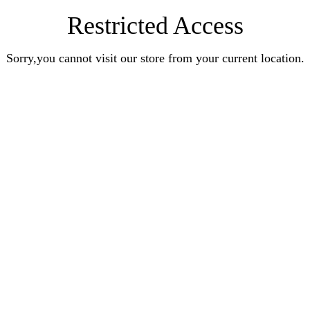
Restricted Access
Sorry,you cannot visit our store from your current location.