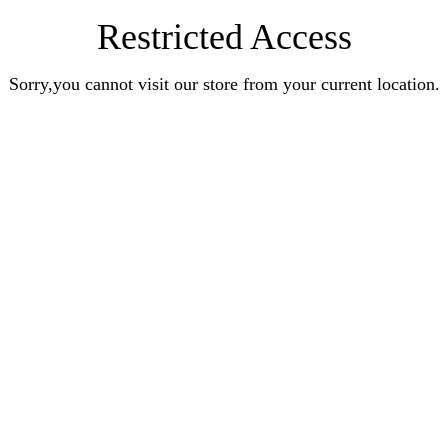
Restricted Access
Sorry,you cannot visit our store from your current location.