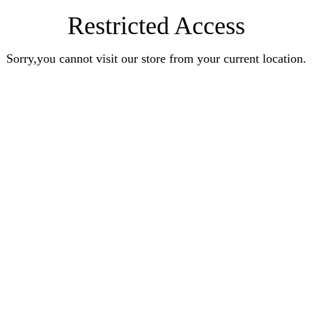
Restricted Access
Sorry,you cannot visit our store from your current location.