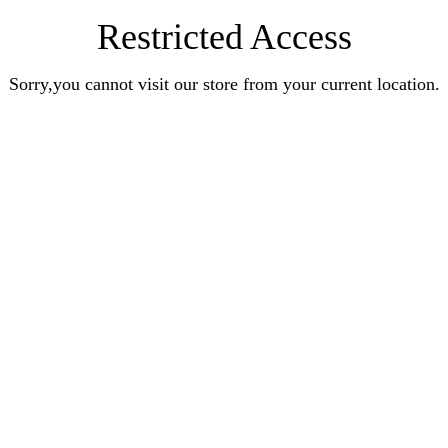
Restricted Access
Sorry,you cannot visit our store from your current location.