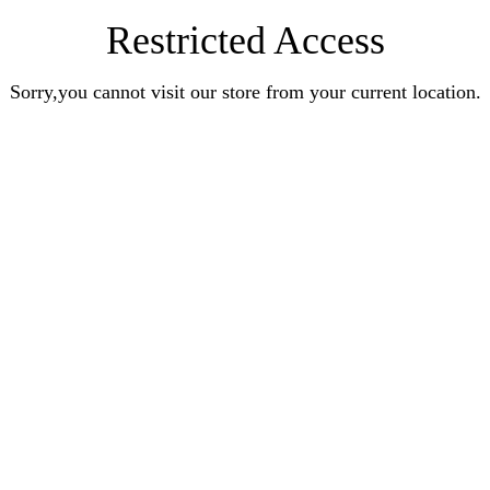
Restricted Access
Sorry,you cannot visit our store from your current location.