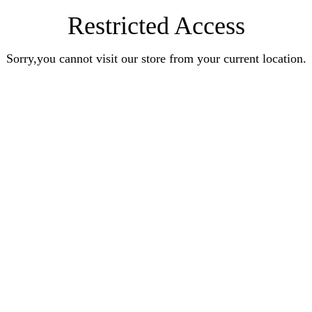
Restricted Access
Sorry,you cannot visit our store from your current location.