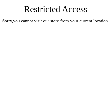
Restricted Access
Sorry,you cannot visit our store from your current location.