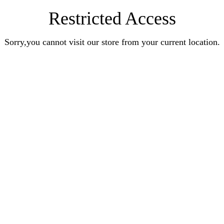
Restricted Access
Sorry,you cannot visit our store from your current location.